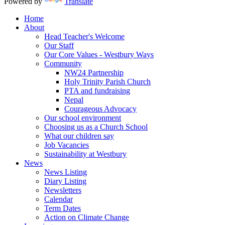
Powered by
Translate
Home
About
Head Teacher's Welcome
Our Staff
Our Core Values - Westbury Ways
Community
NW24 Partnership
Holy Trinity Parish Church
PTA and fundraising
Nepal
Courageous Advocacy
Our school environment
Choosing us as a Church School
What our children say
Job Vacancies
Sustainability at Westbury
News
News Listing
Diary Listing
Newsletters
Calendar
Term Dates
Action on Climate Change