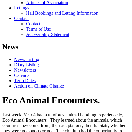
Articles of Association
Lettings
Hall Bookings and Letting Information
Contact
Contact
Terms of Use
Accessibility Statement
News
News Listing
Diary Listing
Newsletters
Calendar
Term Dates
Action on Climate Change
Eco Animal Encounters.
Last week, Year 4 had a rainforest animal handling experience by
Eco Animal Encounters. They learned about the animals, which
countries they come from, their adaptations, their habitats, whether
they were poisonous or not. The children had the opportunity to