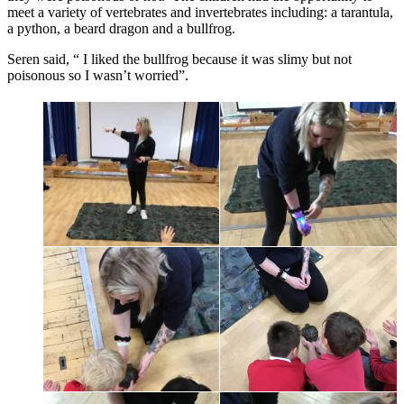
meet a variety of vertebrates and invertebrates including: a tarantula,
a python, a beard dragon and a bullfrog.
Seren said, “ I liked the bullfrog because it was slimy but not
poisonous so I wasn’t worried”.