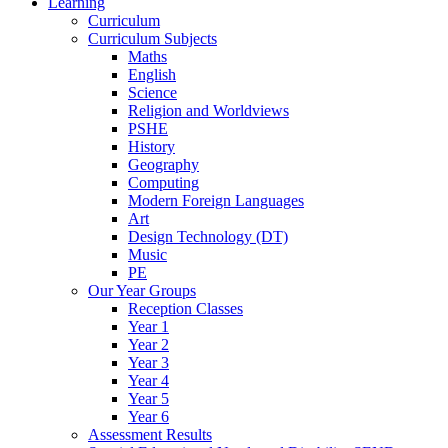
Learning
Curriculum
Curriculum Subjects
Maths
English
Science
Religion and Worldviews
PSHE
History
Geography
Computing
Modern Foreign Languages
Art
Design Technology (DT)
Music
PE
Our Year Groups
Reception Classes
Year 1
Year 2
Year 3
Year 4
Year 5
Year 6
Assessment Results