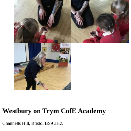
Westbury on Trym CofE Academy
Channells Hill, Bristol BS9 3HZ