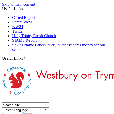
Skip to main content
Useful Links
Ofsted Report
Parent View
NW24
Twitter
Holy Trinity Parish Church
SIAMS Report
Stikins Name Labels, every purchase earns money for our
school
Useful Links