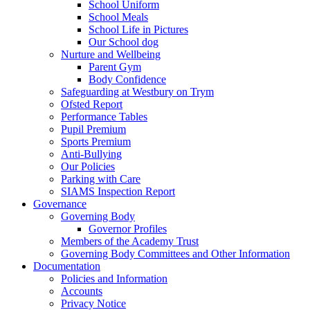
School Uniform
School Meals
School Life in Pictures
Our School dog
Nurture and Wellbeing
Parent Gym
Body Confidence
Safeguarding at Westbury on Trym
Ofsted Report
Performance Tables
Pupil Premium
Sports Premium
Anti-Bullying
Our Policies
Parking with Care
SIAMS Inspection Report
Governance
Governing Body
Governor Profiles
Members of the Academy Trust
Governing Body Committees and Other Information
Documentation
Policies and Information
Accounts
Privacy Notice