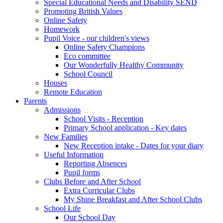
Special Educational Needs and Disability SEND
Promoting British Values
Online Safety
Homework
Pupil Voice - our children's views
Online Safety Champions
Eco committee
Our Wonderfully Healthy Community
School Council
Houses
Remote Education
Parents
Admissions
School Visits - Reception
Primary School application - Key dates
New Families
New Reception intake - Dates for your diary
Useful Information
Reporting Absences
Pupil forms
Clubs Before and After School
Extra Curricular Clubs
My Shine Breakfast and After School Clubs
School Life
Our School Day