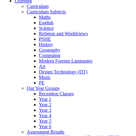
Learning
Curriculum
Curriculum Subjects
Maths
English
Science
Religion and Worldviews
PSHE
History
Geography
Computing
Modern Foreign Languages
Art
Design Technology (DT)
Music
PE
Our Year Groups
Reception Classes
Year 1
Year 2
Year 3
Year 4
Year 5
Year 6
Assessment Results