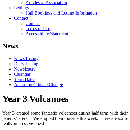
Articles of Association
Lettings
Hall Bookings and Letting Information
Contact
Contact
Terms of Use
Accessibility Statement
News
News Listing
Diary Listing
Newsletters
Calendar
Term Dates
Action on Climate Change
Year 3 Volcanoes
Year 3 created some fantastic volcanoes during half term with their
parents/carers... We erupted them outside this week. There are some
really impressive ones!