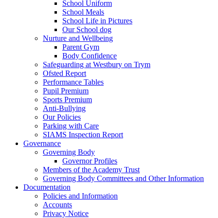
School Uniform
School Meals
School Life in Pictures
Our School dog
Nurture and Wellbeing
Parent Gym
Body Confidence
Safeguarding at Westbury on Trym
Ofsted Report
Performance Tables
Pupil Premium
Sports Premium
Anti-Bullying
Our Policies
Parking with Care
SIAMS Inspection Report
Governance
Governing Body
Governor Profiles
Members of the Academy Trust
Governing Body Committees and Other Information
Documentation
Policies and Information
Accounts
Privacy Notice