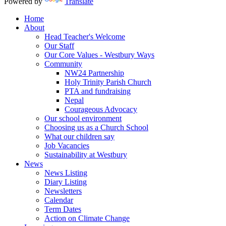
Powered by
Translate
Home
About
Head Teacher's Welcome
Our Staff
Our Core Values - Westbury Ways
Community
NW24 Partnership
Holy Trinity Parish Church
PTA and fundraising
Nepal
Courageous Advocacy
Our school environment
Choosing us as a Church School
What our children say
Job Vacancies
Sustainability at Westbury
News
News Listing
Diary Listing
Newsletters
Calendar
Term Dates
Action on Climate Change