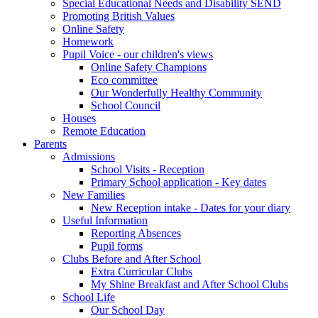
Special Educational Needs and Disability SEND
Promoting British Values
Online Safety
Homework
Pupil Voice - our children's views
Online Safety Champions
Eco committee
Our Wonderfully Healthy Community
School Council
Houses
Remote Education
Parents
Admissions
School Visits - Reception
Primary School application - Key dates
New Families
New Reception intake - Dates for your diary
Useful Information
Reporting Absences
Pupil forms
Clubs Before and After School
Extra Curricular Clubs
My Shine Breakfast and After School Clubs
School Life
Our School Day