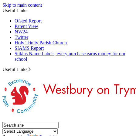
Skip to main content
Useful Links
Ofsted Report
Parent View
NW24
Twitter
Holy Trinity Parish Church
SIAMS Report
Stikins Name Labels, every purchase earns money for our
school
Useful Links