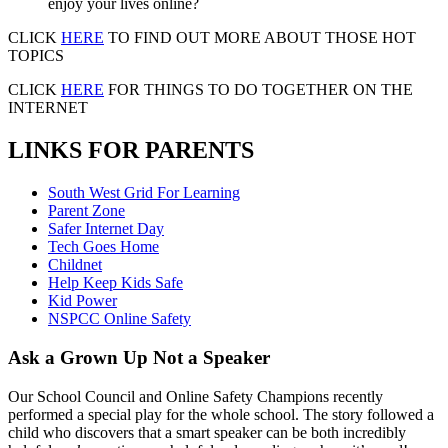
enjoy your lives online?
CLICK
HERE
TO FIND OUT MORE ABOUT THOSE HOT
TOPICS
CLICK
HERE
FOR THINGS TO DO TOGETHER ON THE
INTERNET
LINKS FOR PARENTS
South West Grid For Learning
Parent Zone
Safer Internet Day
Tech Goes Home
Childnet
Help Keep Kids Safe
Kid Power
NSPCC Online Safety
Ask a Grown Up Not a Speaker
Our School Council and Online Safety Champions recently
performed a special play for the whole school. The story followed a
child who discovers that a smart speaker can be both incredibly