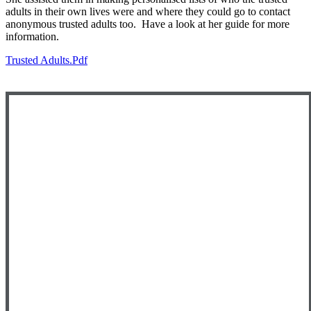
adults in their own lives were and where they could go to contact
anonymous trusted adults too. Have a look at her guide for more
information.
Trusted Adults.pdf