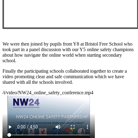
We were then joined by pupils from Y8 at Bristol Free School who
took part in a panel discussion with our Y5 online safety champions
about how navigate the online world when starting secondary
school.
Finally the participating schools collaborated together to create a
video promoting clear and safe communication which we have
shared with all the schools involved.
/i/video/NW24_online_safety_conference.mp4