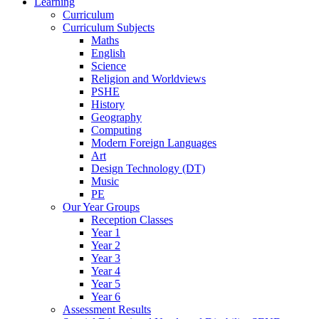
Learning
Curriculum
Curriculum Subjects
Maths
English
Science
Religion and Worldviews
PSHE
History
Geography
Computing
Modern Foreign Languages
Art
Design Technology (DT)
Music
PE
Our Year Groups
Reception Classes
Year 1
Year 2
Year 3
Year 4
Year 5
Year 6
Assessment Results