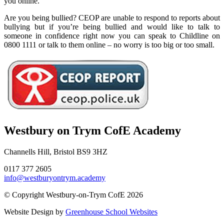
you online.
Are you being bullied? CEOP are unable to respond to reports about
bullying but if you’re being bullied and would like to talk to
someone in confidence right now you can speak to Childline on
0800 1111 or talk to them online – no worry is too big or too small.
Westbury on Trym CofE Academy
Channells Hill, Bristol BS9 3HZ
0117 377 2605
info@westburyontrym.academy
© Copyright Westbury-on-Trym CofE 2026
Website Design by
Greenhouse School Websites