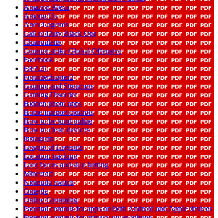
Amazon Alexa
Among Us
Apex Legends
Call of Duty Black Ops
Chatroulette
Counter strike Global Offensive
Facebook
FIFA21
Fortnitechapter2
Gaming and Streamers
Gaming Disorder
Hidden photo apps
Home internet controls
How to be kind online
How to clean devices
Instagram
League of Legends
Location tracking
Loot boxes and skin betting
Minecraft
Nintendo switch
Omegle
Online Grooming
Parental controls for apps on both Android and Apple devices
Parental controls for privacy on an iphone