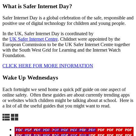
What is Safer Internet Day?
Safer Internet Day is a global celebration of the safe, responsible and
positive use of digital technology for children and young people.
In the UK, Safer Internet Day is coordinated by
the
UK Safer Internet Centre
. Childnet were appointed by the
European Commission to be the UK Safer Internet Centre together
with the South West Grid for Learning and the Internet Watch
Foundation.
CLICK HERE FOR MORE INFORMATION
Wake Up Wednesdays
Each fortnight we send home a quick pdf guide on one aspect of
online safety. Often these guides are about currently trending apps
or websites which children might be talking about at school. Here is
a list of all the useful guides that you might want to read.
10 ways to support childrens mental health
15 apps that parents should know about