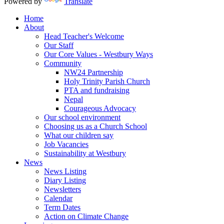
Powered by
Translate
Home
About
Head Teacher's Welcome
Our Staff
Our Core Values - Westbury Ways
Community
NW24 Partnership
Holy Trinity Parish Church
PTA and fundraising
Nepal
Courageous Advocacy
Our school environment
Choosing us as a Church School
What our children say
Job Vacancies
Sustainability at Westbury
News
News Listing
Diary Listing
Newsletters
Calendar
Term Dates
Action on Climate Change