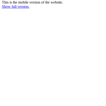
This is the mobile version of the website.
Show full version.