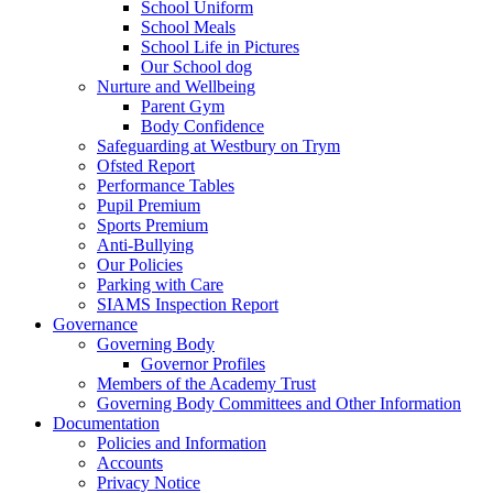
School Uniform
School Meals
School Life in Pictures
Our School dog
Nurture and Wellbeing
Parent Gym
Body Confidence
Safeguarding at Westbury on Trym
Ofsted Report
Performance Tables
Pupil Premium
Sports Premium
Anti-Bullying
Our Policies
Parking with Care
SIAMS Inspection Report
Governance
Governing Body
Governor Profiles
Members of the Academy Trust
Governing Body Committees and Other Information
Documentation
Policies and Information
Accounts
Privacy Notice