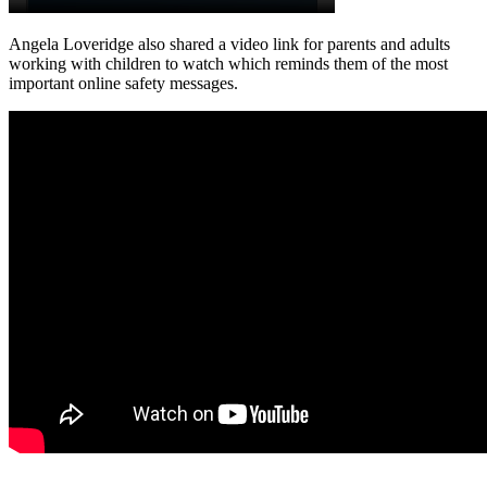
Angela Loveridge also shared a video link for parents and adults
working with children to watch which reminds them of the most
important online safety messages.