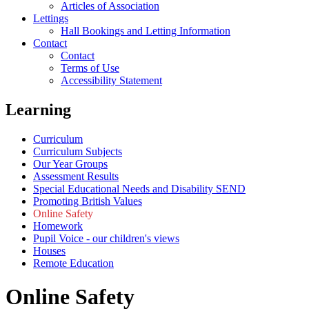
Articles of Association
Lettings
Hall Bookings and Letting Information
Contact
Contact
Terms of Use
Accessibility Statement
Learning
Curriculum
Curriculum Subjects
Our Year Groups
Assessment Results
Special Educational Needs and Disability SEND
Promoting British Values
Online Safety
Homework
Pupil Voice - our children's views
Houses
Remote Education
Online Safety