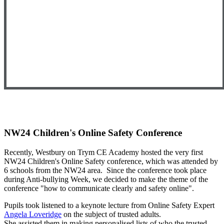
NW24 Children's Online Safety Conference
Recently, Westbury on Trym CE Academy hosted the very first
NW24 Children's Online Safety conference, which was attended by
6 schools from the NW24 area. Since the conference took place
during Anti-bullying Week, we decided to make the theme of the
conference "how to communicate clearly and safety online".
Pupils took listened to a keynote lecture from Online Safety Expert
Angela Loveridge
on the subject of trusted adults.
She assisted them in making personalised lists of who the trusted