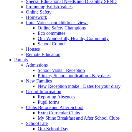
Special Educational Needs and Disability SEND
Promoting British Values
Online Safety
Homework
Pupil Voice - our children's views
Online Safety Champions
Eco committee
Our Wonderfully Healthy Community
School Council
Houses
Remote Education
Parents
Admissions
School Visits - Reception
Primary School application - Key dates
New Families
New Reception intake - Dates for your diary
Useful Information
Reporting Absences
Pupil forms
Clubs Before and After School
Extra Curricular Clubs
My Shine Breakfast and After School Clubs
School Life
Our School Day