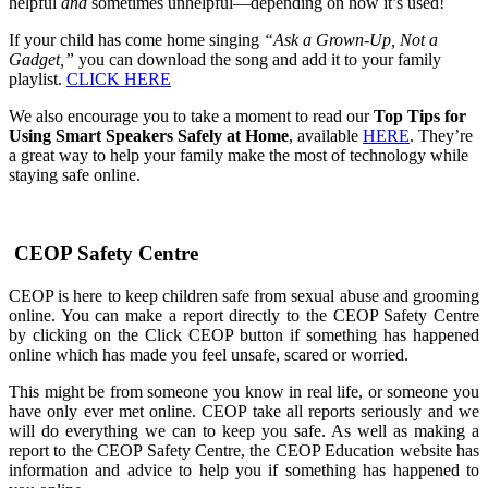
helpful
and
sometimes unhelpful—depending on how it’s used!
If your child has come home singing
“Ask a Grown-Up, Not a
Gadget,”
you can download the song and add it to your family
playlist.
CLICK HERE
We also encourage you to take a moment to read our
Top Tips for
Using Smart Speakers Safely at Home
, available
HERE
. They’re
a great way to help your family make the most of technology while
staying safe online.
CEOP Safety Centre
CEOP is here to keep children safe from sexual abuse and grooming
online. You can make a report directly to the CEOP Safety Centre
by clicking on the Click CEOP button if something has happened
online which has made you feel unsafe, scared or worried.
This might be from someone you know in real life, or someone you
have only ever met online. CEOP take all reports seriously and we
will do everything we can to keep you safe. As well as making a
report to the CEOP Safety Centre, the CEOP Education website has
information and advice to help you if something has happened to