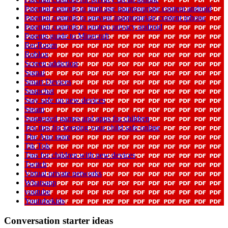
Parental controls to limit age inappropriate content android
Parental controls to prevent inappropriate content iphone
Parental controls to protect privacy android
Parents guide to Minecraft
RecRoom
Roblox
Screen addiction
Signal
Smart Devices
Snapchat
Stay safe on new devices
Steam
Suggested games and apps for children
Ten tips for keeping your child safe online
The App store
Tik Tok
Tips for children with new devices
Twitch
Virtual private networks
Whatsapp
youtube
Youtubekids
Conversation starter ideas