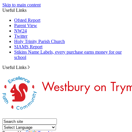
Skip to main content
Useful Links
Ofsted Report
Parent View
NW24
Twitter
Holy Trinity Parish Church
SIAMS Report
Stikins Name Labels, every purchase earns money for our
school
Useful Links