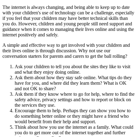
The internet is always changing, and being able to keep up to date
with your children's use of technology can be a challenge, especially
if you feel that your children may have better technical skills than
you do. However, children and young people still need support and
guidance when it comes to managing their lives online and using the
internet positively and safely.
A simple and effective way to get involved with your children and
their lives online is through discussion. Why not use our
conversation starters for parents and carers to get the ball rolling?
Ask your children to tell you about the sites they like to visit
and what they enjoy doing online.
Ask them about how they stay safe online. What tips do they
have for you, and where did they learn them? What is OK
and not OK to share?
Ask them if they know where to go for help, where to find the
safety advice, privacy settings and
how to report
or block on
the services they use.
Encourage them to help. Perhaps they can show you how to
do something better online or they might have a friend who
would benefit from their help and support.
Think about how you use the internet as a family. What could
you do to get more out of the internet together and further