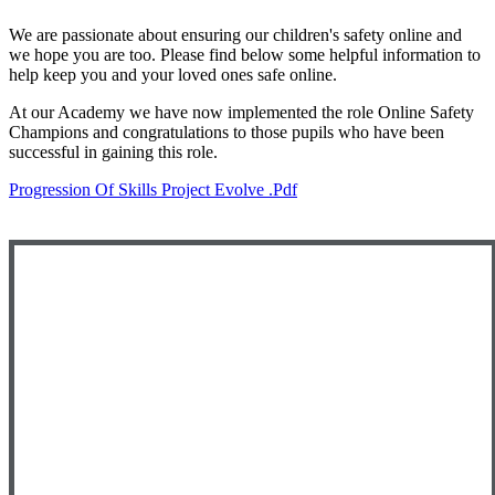
We are passionate about ensuring our children's safety online and
we hope you are too. Please find below some helpful information to
help keep you and your loved ones safe online.
At our Academy we have now implemented the role Online Safety
Champions and congratulations to those pupils who have been
successful in gaining this role.
Progression Of Skills Project Evolve .pdf