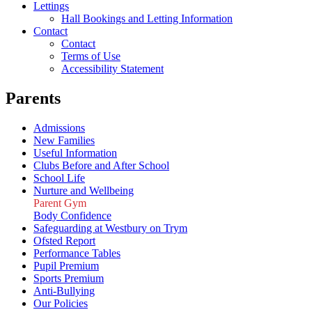
Lettings
Hall Bookings and Letting Information
Contact
Contact
Terms of Use
Accessibility Statement
Parents
Admissions
New Families
Useful Information
Clubs Before and After School
School Life
Nurture and Wellbeing
Parent Gym
Body Confidence
Safeguarding at Westbury on Trym
Ofsted Report
Performance Tables
Pupil Premium
Sports Premium
Anti-Bullying
Our Policies