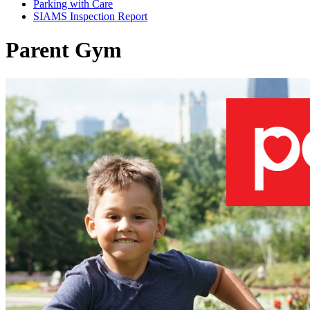
Parking with Care
SIAMS Inspection Report
Parent Gym