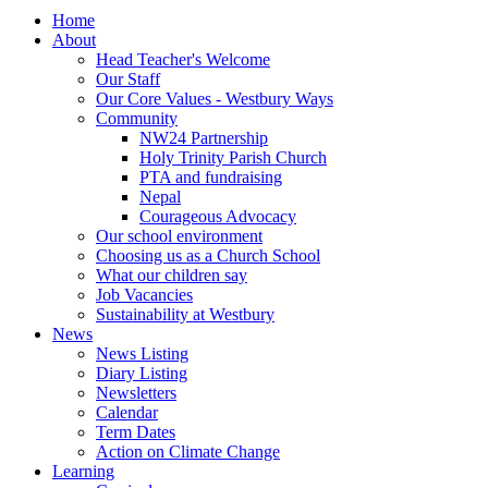
Home
About
Head Teacher's Welcome
Our Staff
Our Core Values - Westbury Ways
Community
NW24 Partnership
Holy Trinity Parish Church
PTA and fundraising
Nepal
Courageous Advocacy
Our school environment
Choosing us as a Church School
What our children say
Job Vacancies
Sustainability at Westbury
News
News Listing
Diary Listing
Newsletters
Calendar
Term Dates
Action on Climate Change
Learning