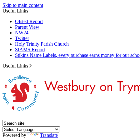
Skip to main content
Useful Links
Ofsted Report
Parent View
NW24
Twitter
Holy Trinity Parish Church
SIAMS Report
Stikins Name Labels, every purchase earns money for our scho
Useful Links
Powered by
Translate