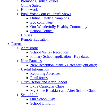
Promoting British Values
Online Safety
Homework
Pupil Voice - our children's views
Online Safety Champions
Eco committee
Our Wonderfully Healthy Community
School Council
Houses
Remote Education
Parents
Admissions
School Visits - Reception
Primary School application - Key dates
New Families
New Reception intake - Dates for your diary
Useful Information
Reporting Absences
Pupil forms
Clubs Before and After School
Extra Curricular Clubs
My Shine Breakfast and After School Clubs
School Life
Our School Day
School Uniform