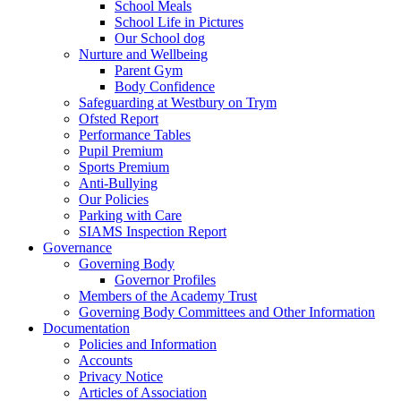
School Meals
School Life in Pictures
Our School dog
Nurture and Wellbeing
Parent Gym
Body Confidence
Safeguarding at Westbury on Trym
Ofsted Report
Performance Tables
Pupil Premium
Sports Premium
Anti-Bullying
Our Policies
Parking with Care
SIAMS Inspection Report
Governance
Governing Body
Governor Profiles
Members of the Academy Trust
Governing Body Committees and Other Information
Documentation
Policies and Information
Accounts
Privacy Notice
Articles of Association