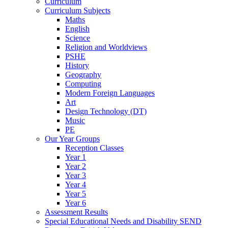
Curriculum
Curriculum Subjects
Maths
English
Science
Religion and Worldviews
PSHE
History
Geography
Computing
Modern Foreign Languages
Art
Design Technology (DT)
Music
PE
Our Year Groups
Reception Classes
Year 1
Year 2
Year 3
Year 4
Year 5
Year 6
Assessment Results
Special Educational Needs and Disability SEND