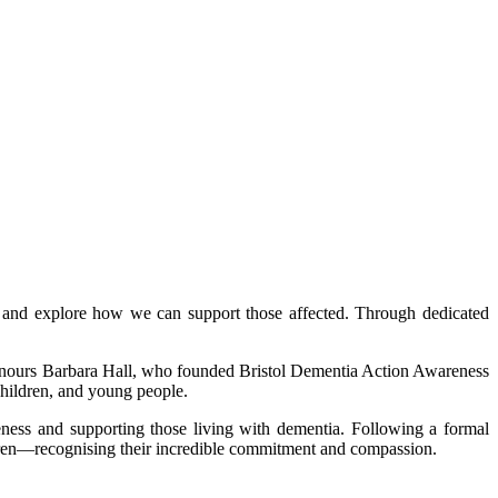
a and explore how we can support those affected. Through dedicated
onours Barbara Hall, who founded Bristol Dementia Action Awareness
children, and young people.
ness and supporting those living with dementia. Following a formal
dren—recognising their incredible commitment and compassion.