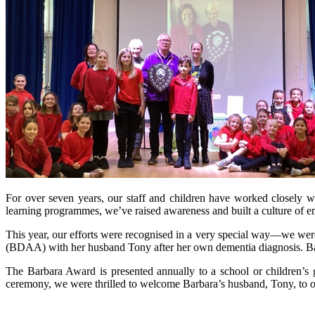
For over seven years, our staff and children have worked closely 
learning programmes, we’ve raised awareness and built a culture of 
This year, our efforts were recognised in a very special way—we w
(BDAA) with her husband Tony after her own dementia diagnosis. Barba
The Barbara Award is presented annually to a school or children’s
ceremony, we were thrilled to welcome Barbara’s husband, Tony, to 