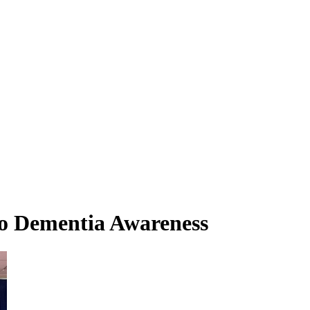
o Dementia Awareness