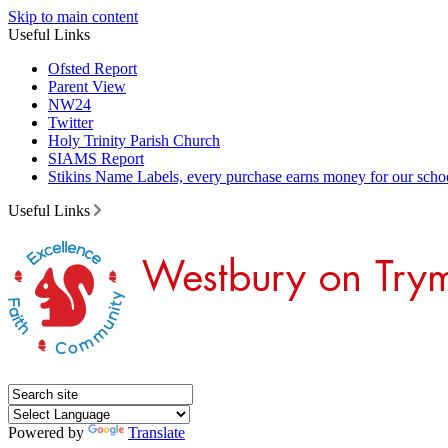
Skip to main content
Useful Links
Ofsted Report
Parent View
NW24
Twitter
Holy Trinity Parish Church
SIAMS Report
Stikins Name Labels, every purchase earns money for our scho
Useful Links
Powered by
Translate