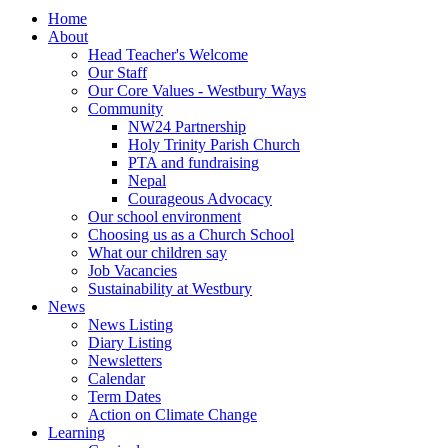
Home
About
Head Teacher's Welcome
Our Staff
Our Core Values - Westbury Ways
Community
NW24 Partnership
Holy Trinity Parish Church
PTA and fundraising
Nepal
Courageous Advocacy
Our school environment
Choosing us as a Church School
What our children say
Job Vacancies
Sustainability at Westbury
News
News Listing
Diary Listing
Newsletters
Calendar
Term Dates
Action on Climate Change
Learning