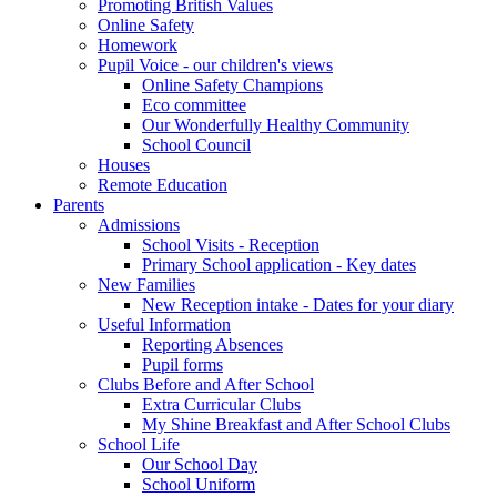
Promoting British Values
Online Safety
Homework
Pupil Voice - our children's views
Online Safety Champions
Eco committee
Our Wonderfully Healthy Community
School Council
Houses
Remote Education
Parents
Admissions
School Visits - Reception
Primary School application - Key dates
New Families
New Reception intake - Dates for your diary
Useful Information
Reporting Absences
Pupil forms
Clubs Before and After School
Extra Curricular Clubs
My Shine Breakfast and After School Clubs
School Life
Our School Day
School Uniform