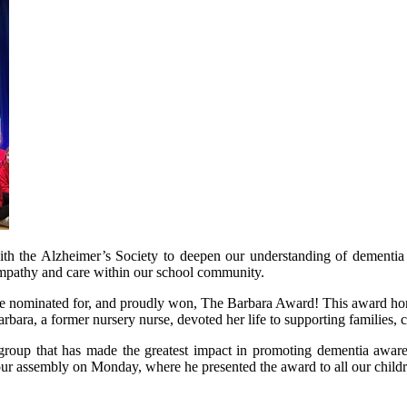
with the Alzheimer’s Society to deepen our understanding of dementi
empathy and care within our school community.
ere nominated for, and proudly won, The Barbara Award! This award h
ra, a former nursery nurse, devoted her life to supporting families, 
 group that has made the greatest impact in promoting dementia aware
our assembly on Monday, where he presented the award to all our chil