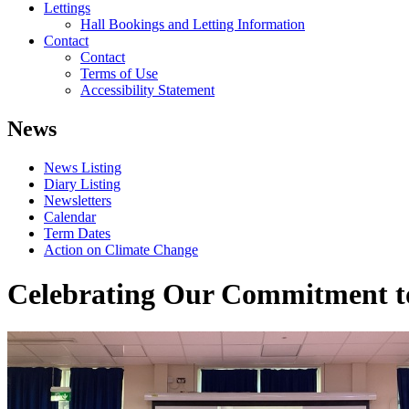
Lettings
Hall Bookings and Letting Information
Contact
Contact
Terms of Use
Accessibility Statement
News
News Listing
Diary Listing
Newsletters
Calendar
Term Dates
Action on Climate Change
Celebrating Our Commitment t