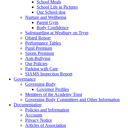
School Meals
School Life in Pictures
Our School dog
Nurture and Wellbeing
Parent Gym
Body Confidence
Safeguarding at Westbury on Trym
Ofsted Report
Performance Tables
Pupil Premium
Sports Premium
Anti-Bullying
Our Policies
Parking with Care
SIAMS Inspection Report
Governance
Governing Body
Governor Profiles
Members of the Academy Trust
Governing Body Committees and Other Information
Documentation
Policies and Information
Accounts
Privacy Notice
Articles of Association