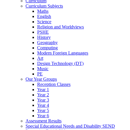
Curriculum
Curriculum Subjects
Maths
English
Science
Religion and Worldviews
PSHE
History
Geography
Computing
Modern Foreign Languages
Art
Design Technology (DT)
Music
PE
Our Year Groups
Reception Classes
Year 1
Year 2
Year 3
Year 4
Year 5
Year 6
Assessment Results
Special Educational Needs and Disability SEND