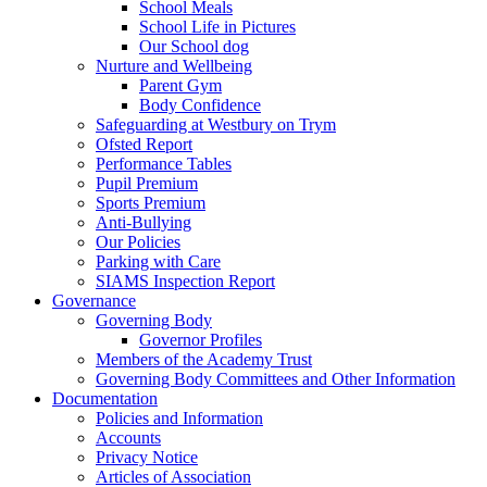
School Meals
School Life in Pictures
Our School dog
Nurture and Wellbeing
Parent Gym
Body Confidence
Safeguarding at Westbury on Trym
Ofsted Report
Performance Tables
Pupil Premium
Sports Premium
Anti-Bullying
Our Policies
Parking with Care
SIAMS Inspection Report
Governance
Governing Body
Governor Profiles
Members of the Academy Trust
Governing Body Committees and Other Information
Documentation
Policies and Information
Accounts
Privacy Notice
Articles of Association