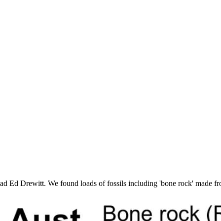
d Ed Drewitt. We found loads of fossils including 'bone rock' made fro