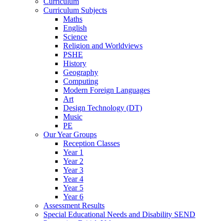
Curriculum
Curriculum Subjects
Maths
English
Science
Religion and Worldviews
PSHE
History
Geography
Computing
Modern Foreign Languages
Art
Design Technology (DT)
Music
PE
Our Year Groups
Reception Classes
Year 1
Year 2
Year 3
Year 4
Year 5
Year 6
Assessment Results
Special Educational Needs and Disability SEND