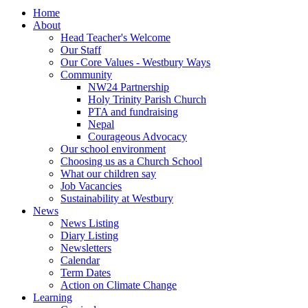
Home
About
Head Teacher's Welcome
Our Staff
Our Core Values - Westbury Ways
Community
NW24 Partnership
Holy Trinity Parish Church
PTA and fundraising
Nepal
Courageous Advocacy
Our school environment
Choosing us as a Church School
What our children say
Job Vacancies
Sustainability at Westbury
News
News Listing
Diary Listing
Newsletters
Calendar
Term Dates
Action on Climate Change
Learning