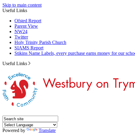
Skip to main content
Useful Links
Ofsted Report
Parent View
NW24
Twitter
Holy Trinity Parish Church
SIAMS Report
Stikins Name Labels, every purchase earns money for our scho
Useful Links
Powered by
Translate