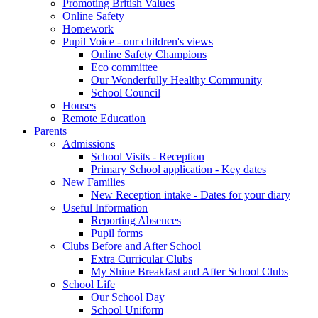
Promoting British Values
Online Safety
Homework
Pupil Voice - our children's views
Online Safety Champions
Eco committee
Our Wonderfully Healthy Community
School Council
Houses
Remote Education
Parents
Admissions
School Visits - Reception
Primary School application - Key dates
New Families
New Reception intake - Dates for your diary
Useful Information
Reporting Absences
Pupil forms
Clubs Before and After School
Extra Curricular Clubs
My Shine Breakfast and After School Clubs
School Life
Our School Day
School Uniform