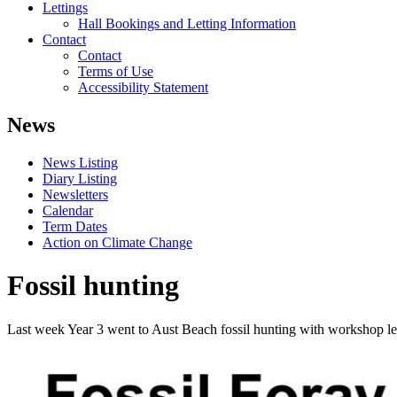
Lettings
Hall Bookings and Letting Information
Contact
Contact
Terms of Use
Accessibility Statement
News
News Listing
Diary Listing
Newsletters
Calendar
Term Dates
Action on Climate Change
Fossil hunting
Last week Year 3 went to Aust Beach fossil hunting with workshop lea