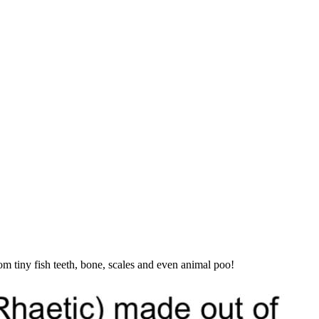
m tiny fish teeth, bone, scales and even animal poo!