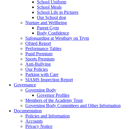
School Uniform
School Meals
School Life in Pictures
Our School dog
Nurture and Wellbeing
Parent Gym
Body Confidence
Safeguarding at Westbury on Trym
Ofsted Report
Performance Tables
Pupil Premium
Sports Premium
Anti-Bullying
Our Policies
Parking with Care
SIAMS Inspection Report
Governance
Governing Body
Governor Profiles
Members of the Academy Trust
Governing Body Committees and Other Information
Documentation
Policies and Information
Accounts
Privacy Notice