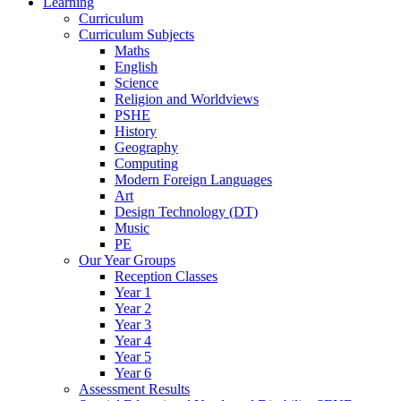
Learning
Curriculum
Curriculum Subjects
Maths
English
Science
Religion and Worldviews
PSHE
History
Geography
Computing
Modern Foreign Languages
Art
Design Technology (DT)
Music
PE
Our Year Groups
Reception Classes
Year 1
Year 2
Year 3
Year 4
Year 5
Year 6
Assessment Results