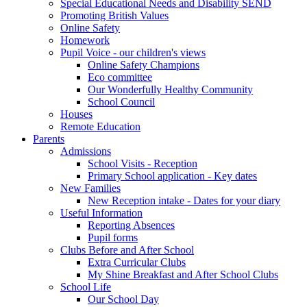
Special Educational Needs and Disability SEND
Promoting British Values
Online Safety
Homework
Pupil Voice - our children's views
Online Safety Champions
Eco committee
Our Wonderfully Healthy Community
School Council
Houses
Remote Education
Parents
Admissions
School Visits - Reception
Primary School application - Key dates
New Families
New Reception intake - Dates for your diary
Useful Information
Reporting Absences
Pupil forms
Clubs Before and After School
Extra Curricular Clubs
My Shine Breakfast and After School Clubs
School Life
Our School Day