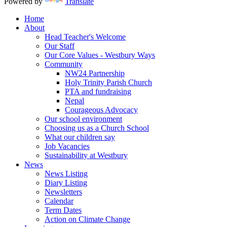
Powered by
Translate
Home
About
Head Teacher's Welcome
Our Staff
Our Core Values - Westbury Ways
Community
NW24 Partnership
Holy Trinity Parish Church
PTA and fundraising
Nepal
Courageous Advocacy
Our school environment
Choosing us as a Church School
What our children say
Job Vacancies
Sustainability at Westbury
News
News Listing
Diary Listing
Newsletters
Calendar
Term Dates
Action on Climate Change