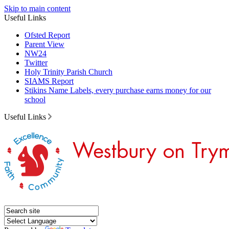
Skip to main content
Useful Links
Ofsted Report
Parent View
NW24
Twitter
Holy Trinity Parish Church
SIAMS Report
Stikins Name Labels, every purchase earns money for our
school
Useful Links