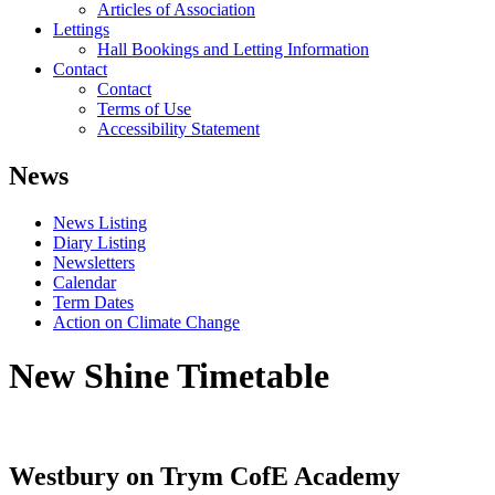
Articles of Association
Lettings
Hall Bookings and Letting Information
Contact
Contact
Terms of Use
Accessibility Statement
News
News Listing
Diary Listing
Newsletters
Calendar
Term Dates
Action on Climate Change
New Shine Timetable
Westbury on Trym CofE Academy