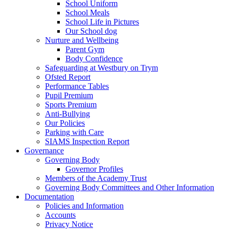
School Uniform
School Meals
School Life in Pictures
Our School dog
Nurture and Wellbeing
Parent Gym
Body Confidence
Safeguarding at Westbury on Trym
Ofsted Report
Performance Tables
Pupil Premium
Sports Premium
Anti-Bullying
Our Policies
Parking with Care
SIAMS Inspection Report
Governance
Governing Body
Governor Profiles
Members of the Academy Trust
Governing Body Committees and Other Information
Documentation
Policies and Information
Accounts
Privacy Notice