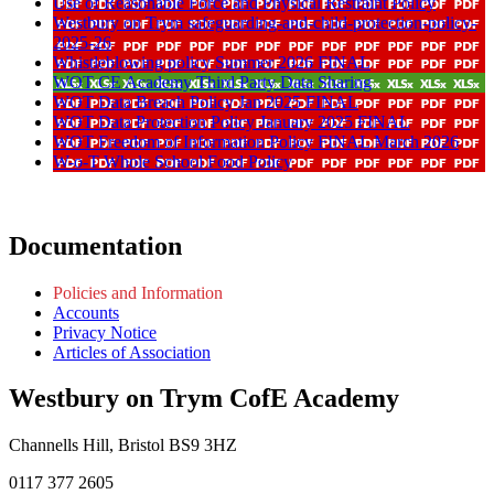
Use of Reasonable Force and Physical Restraint Policy
Westbury on Trym safeguarding-and-child-protection-policy-
2025-26
Whistleblowing policy Summer 2026 FINAL
WOT CE Academy Third Party Data Sharing
WOT Data Breach Policy Jan 2025 FINAL
WOT Data Protection Policy January 2025 FINAL
WOT Freedom of Information Policy FINAL March 2026
W-o-T Whole School Food Policy
Documentation
Policies and Information
Accounts
Privacy Notice
Articles of Association
Westbury on Trym CofE Academy
Channells Hill, Bristol BS9 3HZ
0117 377 2605