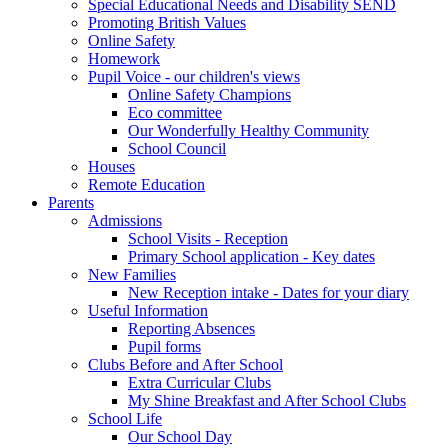
Special Educational Needs and Disability SEND
Promoting British Values
Online Safety
Homework
Pupil Voice - our children's views
Online Safety Champions
Eco committee
Our Wonderfully Healthy Community
School Council
Houses
Remote Education
Parents
Admissions
School Visits - Reception
Primary School application - Key dates
New Families
New Reception intake - Dates for your diary
Useful Information
Reporting Absences
Pupil forms
Clubs Before and After School
Extra Curricular Clubs
My Shine Breakfast and After School Clubs
School Life
Our School Day