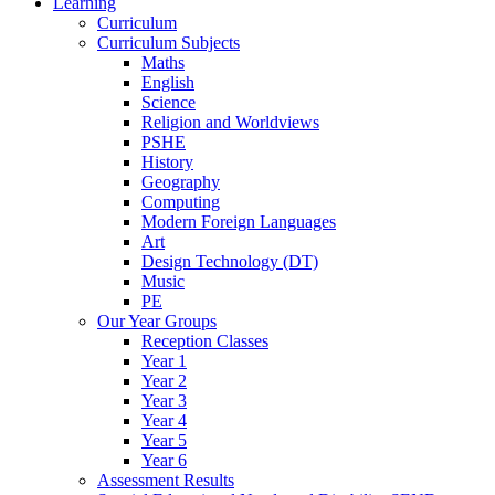
Learning
Curriculum
Curriculum Subjects
Maths
English
Science
Religion and Worldviews
PSHE
History
Geography
Computing
Modern Foreign Languages
Art
Design Technology (DT)
Music
PE
Our Year Groups
Reception Classes
Year 1
Year 2
Year 3
Year 4
Year 5
Year 6
Assessment Results