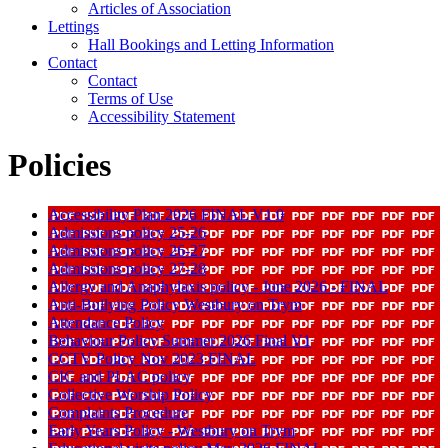
Articles of Association
Lettings
Hall Bookings and Letting Information
Contact
Contact
Terms of Use
Accessibility Statement
Policies
Accessibility Plan 2026 FINAL V1 0
Admissions policy 25-26
Admissions policy 26-27
Admissions policy 27-28
Allergy and Anaphylaxis policy - June 2026 - FINAL
Anti-Bullying Policy Westbury on Trym
Attendance Policy
Behaviour Policy Summer 2026 Final V1
CCTV Policy Nov 2023 FINAL
CIC and PLAC policy
Collective Worship Policy
Complaints Procedure
Early Years Policy - Westbury on Trym