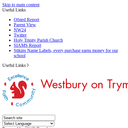
Skip to main content
Useful Links
Ofsted Report
Parent View
NW24
Twitter
Holy Trinity Parish Church
SIAMS Report
Stikins Name Labels, every purchase earns money for our
school
Useful Links