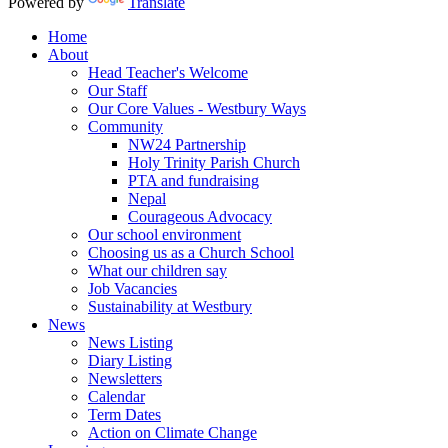
Powered by
Translate
Home
About
Head Teacher's Welcome
Our Staff
Our Core Values - Westbury Ways
Community
NW24 Partnership
Holy Trinity Parish Church
PTA and fundraising
Nepal
Courageous Advocacy
Our school environment
Choosing us as a Church School
What our children say
Job Vacancies
Sustainability at Westbury
News
News Listing
Diary Listing
Newsletters
Calendar
Term Dates
Action on Climate Change