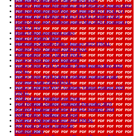
Educational visits policy May 2026 FINAL
Equality Statement Information and Objectives Autumn 2025
Financial Management Policy - Autumn 2025 FINAL V1
Harassment and Bullying Policy FINAL October 2024
Health Safety and Wellbeing policy Mar 2026 Document 1
FINAL V1 0
Home School agreement policy
Impact of British Values
Information-Security-Policy January 2025 FINAL
Lettings Policy Summer 2025 FINAL
Online safety policy Jan 24 FINAL
Privacy Notice for Job Applicants
Privacy Notice WoT Academy Pupils Parents May 2026
FINAL
Privacy Notice WoTschool workforce contractors and
Governors June 2025 FINAL
Privacy Statement WOT Academy Visitors Autumn 2025
FINAL
PSHE - Policy Westbury on Trym
Pupil Premium Strategy Statement December 2025
Records-Management-Policy FINAL Summer 2024
RSHE Policy Westbury on Trym
Scheme of Delegation Sept 2025 FINAL
SEN Policy Review Spring 26
Uniform policy