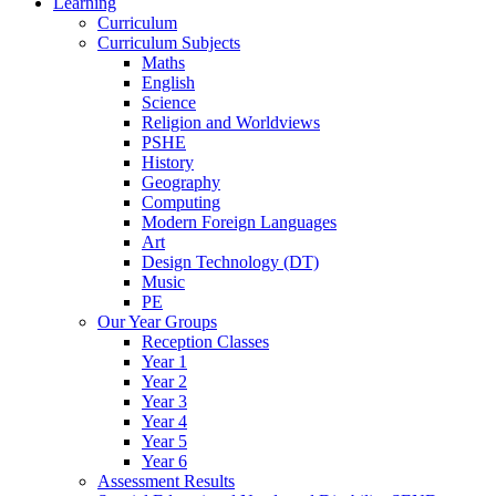
Learning
Curriculum
Curriculum Subjects
Maths
English
Science
Religion and Worldviews
PSHE
History
Geography
Computing
Modern Foreign Languages
Art
Design Technology (DT)
Music
PE
Our Year Groups
Reception Classes
Year 1
Year 2
Year 3
Year 4
Year 5
Year 6
Assessment Results