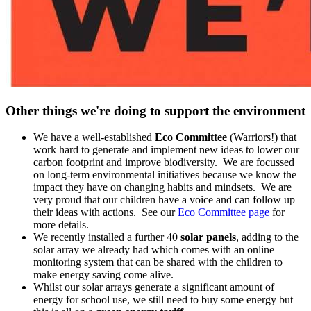
Other things we're doing to support the environment
We have a well-established
Eco Committee
(Warriors!) that
work hard to generate and implement new ideas to lower our
carbon footprint and improve biodiversity. We are focussed
on long-term environmental initiatives because we know the
impact they have on changing habits and mindsets. We are
very proud that our children have a voice and can follow up
their ideas with actions. See our
Eco Committee page
for
more details.
We recently installed a further 40
solar panels
, adding to the
solar array we already had which comes with an online
monitoring system that can be shared with the children to
make energy saving come alive.
Whilst our solar arrays generate a significant amount of
energy for school use, we still need to buy some energy but