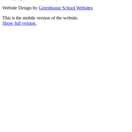
Website Design by
Greenhouse School Websites
This is the mobile version of the website.
Show full version.