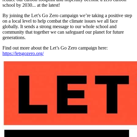
school by 2030... at the latest!
By joining the Let’s Go Zero campaign we’re taking a positive step
on a local level to help combat the climate issues we all face
globally. It sends a strong message to our whole school and
community that together we can safeguard our planet for future
generations.
Find out more about the Let’s Go Zero campaign here:
https://letsgozero.org/