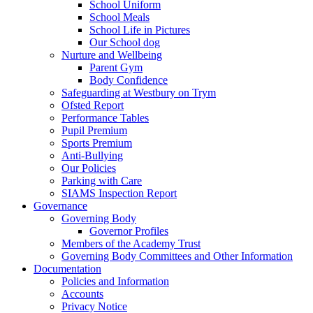
School Uniform
School Meals
School Life in Pictures
Our School dog
Nurture and Wellbeing
Parent Gym
Body Confidence
Safeguarding at Westbury on Trym
Ofsted Report
Performance Tables
Pupil Premium
Sports Premium
Anti-Bullying
Our Policies
Parking with Care
SIAMS Inspection Report
Governance
Governing Body
Governor Profiles
Members of the Academy Trust
Governing Body Committees and Other Information
Documentation
Policies and Information
Accounts
Privacy Notice