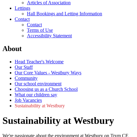
Articles of Association
Lettings
Hall Bookings and Letting Information
Contact
Contact
Terms of Use
Accessibility Statement
About
Head Teacher's Welcome
Our Staff
Our Core Values - Westbury Ways
Community
Our school environment
Choosing us as a Church School
What our children say
Job Vacancies
Sustainability at Westbury
Sustainability at Westbury
We're passionate about the environment at Westbury on Trym CE