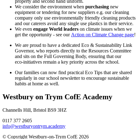
property and second hand uniform.
We consider the environment when
purchasing
new
equipment or tendering for new suppliers e.g. our cleaning
company only use environmentally friendly cleaning products
and our caterers avoid any single use plastics in their service.
We even
engage World leaders
on climate issues when we
get the opportunity - see our
Action on Climate Change page
!
We are proud to have a dedicated Eco & Sustainability Link
Governor, who reports directly to the Resources Committee
and sits on the Full Governing Body, ensuring that our
eco‑initiatives remain a key priority across the school.
Our families can now find practical Eco Tips that are shared
regularly in our school newsletter to encourage sustainable
habits at home as well.
Westbury on Trym CofE Academy
Channells Hill, Bristol BS9 3HZ
0117 377 2605
info@westburyontrym.academy
© Copyright Westbury-on-Trym CofE 2026