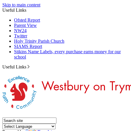
Skip to main content
Useful Links
Ofsted Report
Parent View
NW24
Twitter
Holy Trinity Parish Church
SIAMS Report
Stikins Name Labels, every purchase earns money for our
school
Useful Links