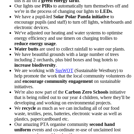
this is all on a
green energy tariff
.
Our lights use
PIRs
to automatically turn themselves off and
we're in the process of changing our lights to
LEDs
.
We have a pupil-led
Solar Polar Panda initiative
to
encourage pupils (and staff) to turn off lights, whiteboards and
electronic devices.
We've adjusted our heating and water systems to optimise
energy efficiency and use timers on charging trollies to
reduce energy usage
.
Water butts
are used to collect rainfall to water our plants.
We have beautiful grounds with a large number of trees
including 2 orchards, plus bird boxes and bug hotels to
increase biodiversity
.
We are working with
SusWOT
(Sustainable Westbury) to
help promote the work that the local community volunteers do
and
encourage community engagement
on sustainable
initiatives.
We're also now part of the
Carbon Zero Schools
initiative
that is being rolled out to our year 4 children, where they'll be
developing and working on environmental projects.
We
recycle
as much as we can including all of our food
waste, textiles, pens, batteries, electronic waste as well as
plastics, paper/cardboard etc.
Our amazing PTA organise community
second hand
uniform
events and co-ordinate re-use of unclaimed lost