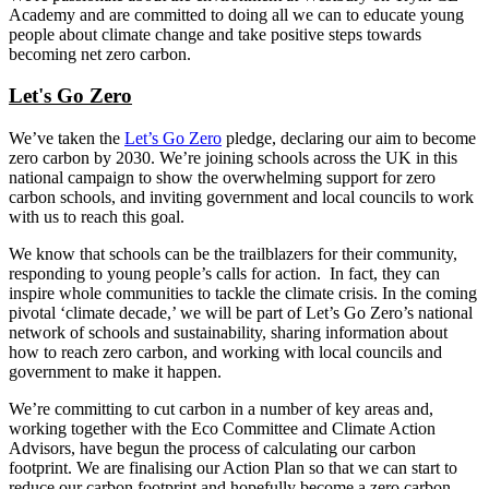
Academy and are committed to doing all we can to educate young
people about climate change and take positive steps towards
becoming net zero carbon.
Let's Go Zero
We’ve taken the
Let’s Go Zero
pledge, declaring our aim to become
zero carbon by 2030. We’re joining schools across the UK in this
national campaign to show the overwhelming support for zero
carbon schools, and inviting government and local councils to work
with us to reach this goal.
We know that schools can be the trailblazers for their community,
responding to young people’s calls for action. In fact, they can
inspire whole communities to tackle the climate crisis. In the coming
pivotal ‘climate decade,’ we will be part of Let’s Go Zero’s national
network of schools and sustainability, sharing information about
how to reach zero carbon, and working with local councils and
government to make it happen.
We’re committing to cut carbon in a number of key areas and,
working together with the Eco Committee and Climate Action
Advisors, have begun the process of calculating our carbon
footprint. We are finalising our Action Plan so that we can start to
reduce our carbon footprint and hopefully become a zero carbon