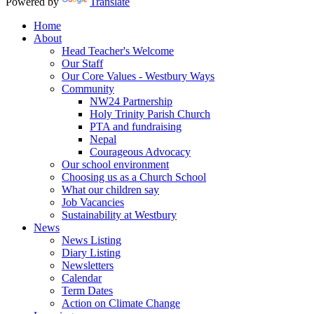
Powered by
Translate
Home
About
Head Teacher's Welcome
Our Staff
Our Core Values - Westbury Ways
Community
NW24 Partnership
Holy Trinity Parish Church
PTA and fundraising
Nepal
Courageous Advocacy
Our school environment
Choosing us as a Church School
What our children say
Job Vacancies
Sustainability at Westbury
News
News Listing
Diary Listing
Newsletters
Calendar
Term Dates
Action on Climate Change