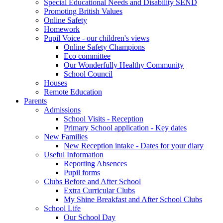
Special Educational Needs and Disability SEND
Promoting British Values
Online Safety
Homework
Pupil Voice - our children's views
Online Safety Champions
Eco committee
Our Wonderfully Healthy Community
School Council
Houses
Remote Education
Parents
Admissions
School Visits - Reception
Primary School application - Key dates
New Families
New Reception intake - Dates for your diary
Useful Information
Reporting Absences
Pupil forms
Clubs Before and After School
Extra Curricular Clubs
My Shine Breakfast and After School Clubs
School Life
Our School Day